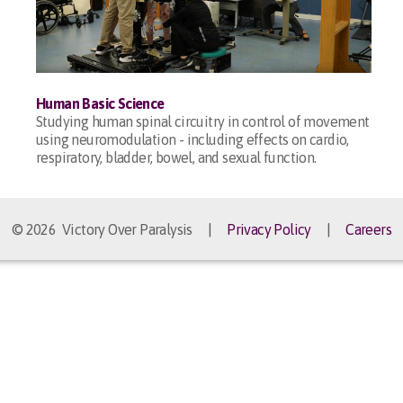
Human Basic Science
Studying human spinal circuitry in control of movement
using neuromodulation - including effects on cardio,
respiratory, bladder, bowel, and sexual function.
© 2026 Victory Over Paralysis |
Privacy Policy
|
Careers