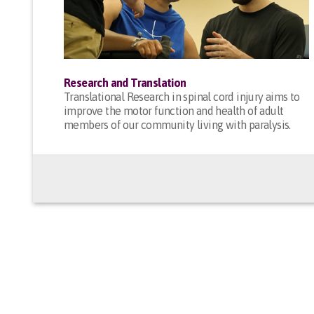
Research and Translation
Translational Research in spinal cord injury aims to
improve the motor function and health of adult
members of our community living with paralysis.