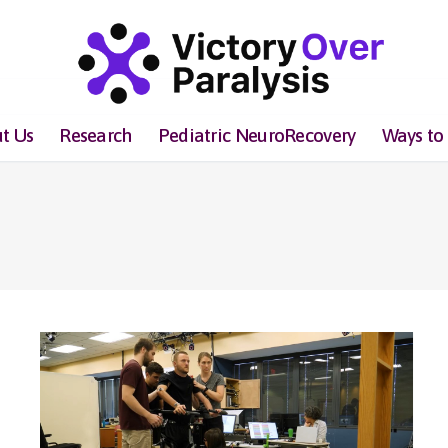
t Us
Research
Pediatric NeuroRecovery
Ways to