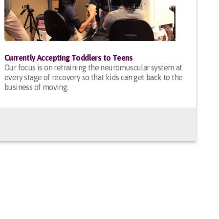
Currently Accepting Toddlers to Teens
Our focus is on retraining the neuromuscular system at
every stage of recovery so that kids can get back to the
business of moving.