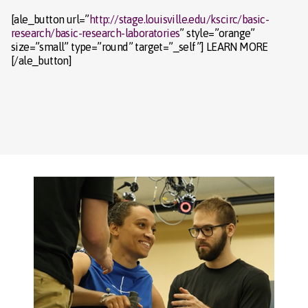
[ale_button url=”
http://stage.louisville.edu/kscirc/basic-
research/basic-research-laboratories
” style=”orange”
size=”small” type=”round” target=”_self”] LEARN MORE
[/ale_button]