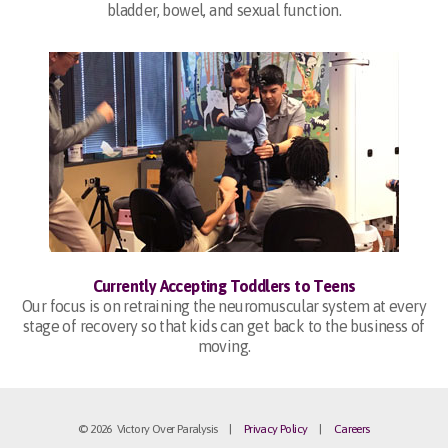
bladder, bowel, and sexual function.
Currently Accepting Toddlers to Teens
Our focus is on retraining the neuromuscular system at every
stage of recovery so that kids can get back to the business of
moving.
© 2026 Victory Over Paralysis |
Privacy Policy
|
Careers