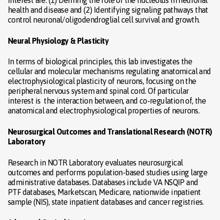
health and disease and (2) Identifying signaling pathways that
control neuronal/oligodendroglial cell survival and growth.
Neural Physiology & Plasticity
In terms of biological principles, this lab investigates the
cellular and molecular mechanisms regulating anatomical and
electrophysiological plasticity of neurons, focusing on the
peripheral nervous system and spinal cord. Of particular
interest is the interaction between, and co-regulation of, the
anatomical and electrophysiological properties of neurons.
Neurosurgical Outcomes and Translational Research (NOTR)
Laboratory
Research in NOTR Laboratory evaluates neurosurgical
outcomes and performs population-based studies using large
administrative databases. Databases include VA NSQIP and
PTF databases, Marketscan, Medicare, nationwide inpatient
sample (NIS), state inpatient databases and cancer registries.