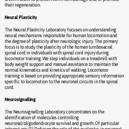
their regeneration.
Neural Plasticity
The Neural Plasticity Laboratory focuses on understanding
neural mechanisms responsible for human locomotion and
the degree of plasticity after neurologic injury. The primary
focus is to study the plasticity of the human lumbosacral
spinal cord in individuals with spinal cord injury during
locomotor training. We step individuals on a treadmill with
body weight support and manual assistance to maintain the
normal kinematics and kinetics of walking. Locomotor
training is based on providing appropriate sensory information
specific to locomotion to the neuronal circuits in the spinal
cord.
Neurosignalling
The Neurosignalling Laboratory concentrates on the
identification of molecules controlling
neuronal/oligodendrocyte survival and growth. Of particular
interest are: (1) Defining the role of the nucleolus in neuronal