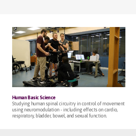
Human Basic Science
Studying human spinal circuitry in control of movement
using neuromodulation - including effects on cardio,
respiratory, bladder, bowel, and sexual function.