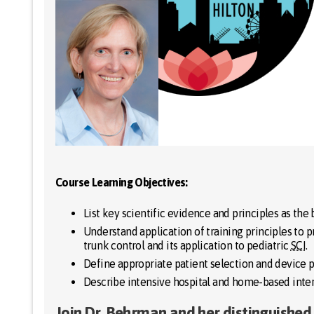
Course Learning Objectives:
List key scientific evidence and principles as the 
Understand application of training principles to 
trunk control and its application to pediatric
SCI
.
Define appropriate patient selection and device 
Describe intensive hospital and home-based inter
Join Dr. Behrman and her distinguished