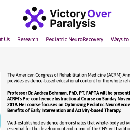
t Us
Research
Pediatric NeuroRecovery
Ways to
The American Congress of Rehabilitation Medicine (ACRM) Annu
provides evidence-based educational content for the whole rehab
Professor Dr. Andrea Behrman, PhD, PT, FAPTA will be present
ACRM’s Pre-conference Instructional Course on Sunday Novem
2019. Her course focuses on Optimizing Pediatric NeuroRecov
Benefits of Early Intervention and Activity-based Therapy.
Well-established evidence demonstrates that whole-body activi
essential for the development and repair of the CNS, yet traditi