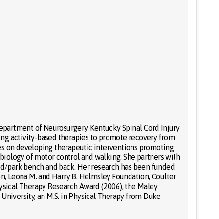
 Department of Neurosurgery, Kentucky Spinal Cord Injury
iding activity-based therapies to promote recovery from
uses on developing therapeutic interventions promoting
obiology of motor control and walking. She partners with
ound/park bench and back. Her research has been funded
n, Leona M. and Harry B. Helmsley Foundation, Coulter
Physical Therapy Research Award (2006), the Maley
niversity, an M.S. in Physical Therapy from Duke