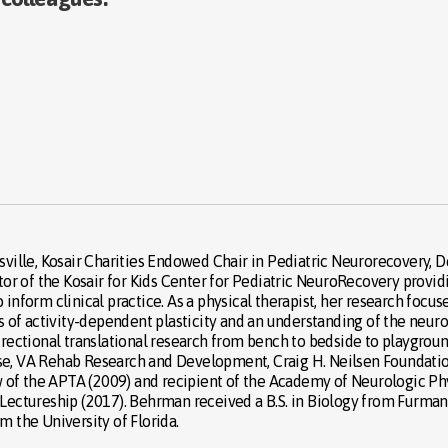
isville, Kosair Charities Endowed Chair in Pediatric Neurorecovery,
ector of the Kosair for Kids Center for Pediatric NeuroRecovery prov
 inform clinical practice. As a physical therapist, her research foc
es of activity-dependent plasticity and an understanding of the neur
directional translational research from bench to bedside to playgr
nse, VA Rehab Research and Development, Craig H. Neilsen Foundatio
low of the APTA (2009) and recipient of the Academy of Neurologic 
ctureship (2017). Behrman received a B.S. in Biology from Furman U
m the University of Florida.