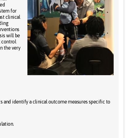
sed
ystem for
st clinical
ding
erventions
is will be
 control
in the very
s and identify a clinical outcome measures specific to
lation.