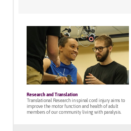
Research and Translation
Translational Research in spinal cord injury aims to
improve the motor function and health of adult
members of our community living with paralysis.