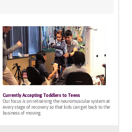
Currently Accepting Toddlers to Teens
Our focus is on retraining the neuromuscular system at
every stage of recovery so that kids can get back to the
business of moving.