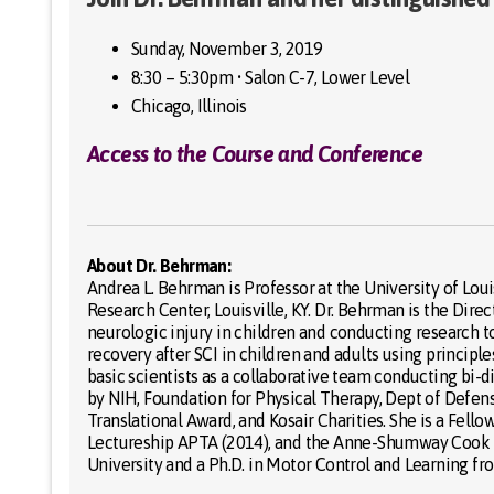
Sunday, November 3, 2019
8:30 – 5:30pm • Salon C-7, Lower Level
Chicago, Illinois
Access to the Course and Conference
About Dr. Behrman:
Andrea L. Behrman is Professor at the University of Lou
Research Center, Louisville, KY. Dr. Behrman is the Dir
neurologic injury in children and conducting research to
recovery after SCI in children and adults using principl
basic scientists as a collaborative team conducting bi-
by NIH, Foundation for Physical Therapy, Dept of Defe
Translational Award, and Kosair Charities. She is a Fel
Lectureship APTA (2014), and the Anne-Shumway Cook Le
University and a Ph.D. in Motor Control and Learning fro