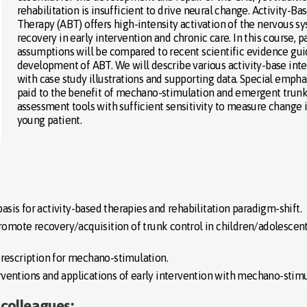
rehabilitation is insufficient to drive neural change. Activity-Ba
Therapy (ABT) offers high-intensity activation of the nervous s
recovery in early intervention and chronic care. In this course, pa
assumptions will be compared to recent scientific evidence gui
development of ABT. We will describe various activity-base int
with case study illustrations and supporting data. Special emphas
paid to the benefit of mechano-stimulation and emergent trunk
assessment tools with sufficient sensitivity to measure change 
young patient.
basis for activity-based therapies and rehabilitation paradigm-shift.
promote recovery/acquisition of trunk control in children/adolescent
prescription for mechano-stimulation.
ventions and applications of early intervention with mechano-stimu
 colleagues: