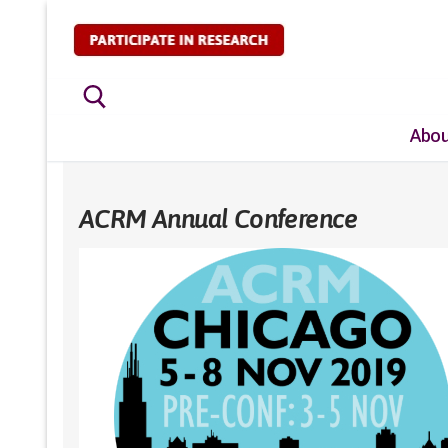
Skip
to
content
Abou
Search for:
ACRM Annual Conference