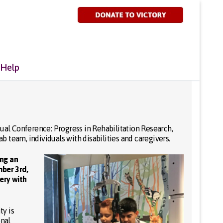
 Help
al Conference: Progress in Rehabilitation Research,
 team, individuals with disabilities and caregivers.
ing an
ber 3rd,
ery with
ty is
onal