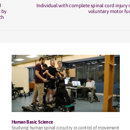
d
Individual with complete spinal cord injury 
Next
 by
voluntary motor fu
post:
th
Human Basic Science
Studying human spinal circuitry in control of movement