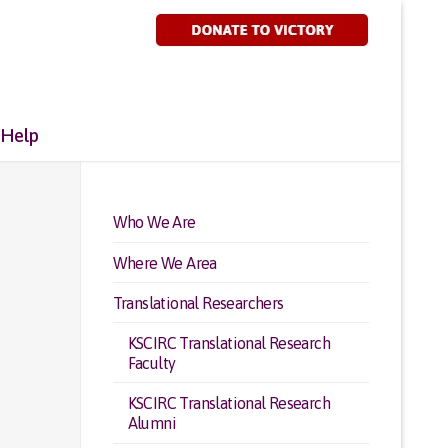
 Help
Who We Are
Where We Area
Translational Researchers
KSCIRC Translational Research
Faculty
KSCIRC Translational Research
Alumni