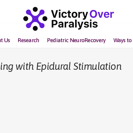
t Us
Research
Pediatric NeuroRecovery
Ways to
ing with Epidural Stimulation