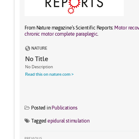
From Nature magazine’s Scientific Reports:
Motor recove
chronic motor complete paraplegic
.
Posted in
Publications
Tagged
epidural stimulation
Post
PREVIOUS