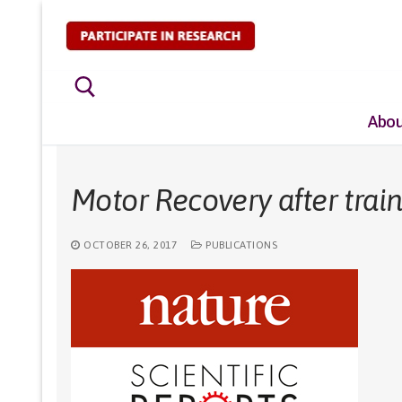
Skip
to
content
Abou
Search for:
Motor Recovery after train
OCTOBER 26, 2017
PUBLICATIONS