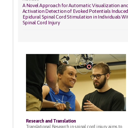
A Novel Approach for Automatic Visualization an
Previous
navigation
Activation Detection of Evoked Potentials Induced
post:
Epidural Spinal Cord Stimulation in Individuals Wi
Spinal Cord Injury
Research and Translation
Translational Research in spinal cord injury aims to