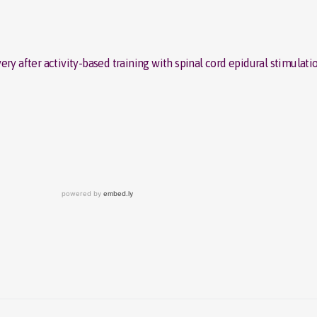
ry after activity-based training with spinal cord epidural stimulatio