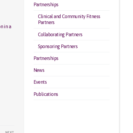
Partnerships
Clinical and Community Fitness
Partners
n in a
Collaborating Partners
Sponsoring Partners
Partnerships
News
Events
Publications
NEXT