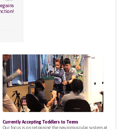
regains
nction!
Currently Accepting Toddlers to Teens
Our focus is on retraining the neuromuscular system at