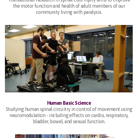
the motor function and health of adult members of our
community living with paralysis.
Human Basic Science
Studying human spinal circuitry in control of movement using
neuromodulation - including effects on cardio, respiratory,
bladder, bowel, and sexual function.