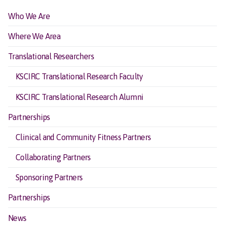
Who We Are
Where We Area
Translational Researchers
KSCIRC Translational Research Faculty
KSCIRC Translational Research Alumni
Partnerships
Clinical and Community Fitness Partners
Collaborating Partners
Sponsoring Partners
Partnerships
News