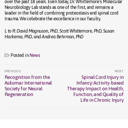
over the past 18 years. Even today, Dr. Whittemore’s Molecular
Neurobiology Lab stands as one of the first, and remains a
leader in the field of combining proteostasis and spinal cord
trauma. We celebrate the excellence in our faculty.
L to R: David Magnuson, PhD, Scott Whittemore, PhD, Susan
Harkema, PhD, and Andrea Behrman, PhD
Posted in
News
Post
PREVIOUS
NEXT
navigation
Recognition from the
Spinal Cord Injury in
Previous
Next
Asilomar International
Infancy: Activity-based
post:
post:
Society for Neural
Therapy Impact on Health,
Regeneration
Function, and Quality of
Life in Chronic Injury