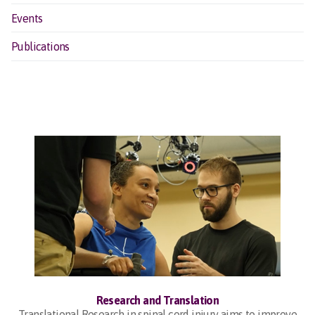
Events
Publications
Research and Translation
Translational Research in spinal cord injury aims to improve