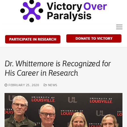
Skip
to
content
Dr. Whittemore is Recognized for
His Career in Research
FEBRUARY 25, 2020
NEWS