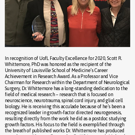
In recognition of UofL Faculty Excellence for 2020, Scott R.
Whittemore, PhD was honored as the recipient of the
University of Louisville School of Medicine’s Career
Achievement in Research Award. As a Professor and Vice
Chairman for Research within the Department of Neurological
Surgery, Dr. Whittemore has a long-standing dedication to the
field of medical research – research that is focused on
neuroscience, neurotrauma, spinal cord injury, and glial cell
biology. He is receiving this acculade because of he’s been a
recognized leader in growth-factor directed neurogenesis,
resulting directly from the work he did as a postdoc studying
growth factors. His focus to the field is exemplified through
the breath of published works Dr. Whittemore has produced