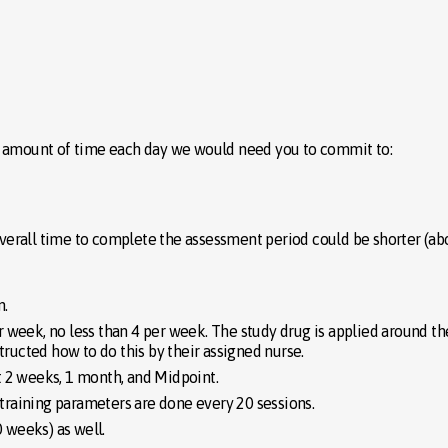
e amount of time each day we would need you to commit to:
e overall time to complete the assessment period could be shorter (ab
n.
r week, no less than 4 per week. The study drug is applied around 
structed how to do this by their assigned nurse.
t 2 weeks, 1 month, and Midpoint.
raining parameters are done every 20 sessions.
 weeks) as well.