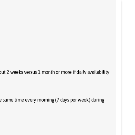
out 2 weeks versus 1 month or more if daily availability
the same time every morning (7 days per week) during