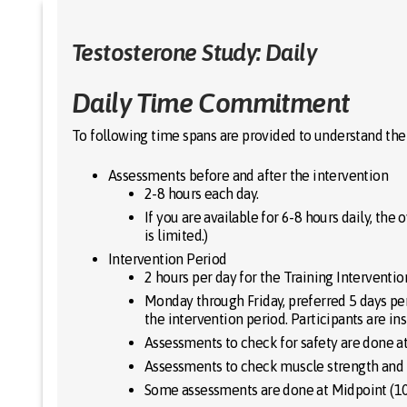
Skip
to
content
Testosterone Study: Daily
Daily Time Commitment
To following time spans are provided to understand th
Assessments before and after the intervention
2-8 hours each day.
If you are available for 6-8 hours daily, th
is limited.)
Intervention Period
2 hours per day for the Training Interventio
Monday through Friday, preferred 5 days pe
the intervention period. Participants are in
Assessments to check for safety are done a
Assessments to check muscle strength and t
Some assessments are done at Midpoint (10