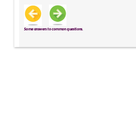
Some answers to common questions.