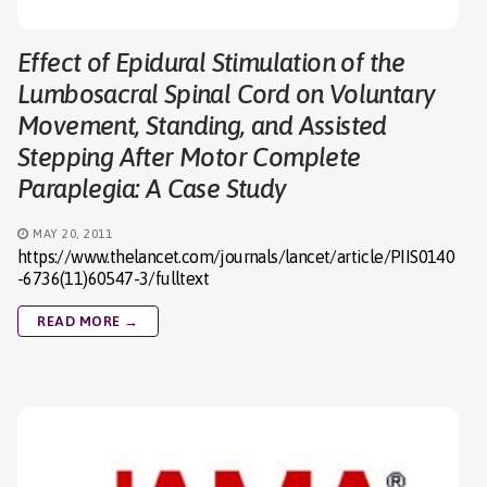
Effect of Epidural Stimulation of the
Lumbosacral Spinal Cord on Voluntary
Movement, Standing, and Assisted
Stepping After Motor Complete
Paraplegia: A Case Study
MAY 20, 2011
https://www.thelancet.com/journals/lancet/article/PIIS0140
-6736(11)60547-3/fulltext
READ MORE →