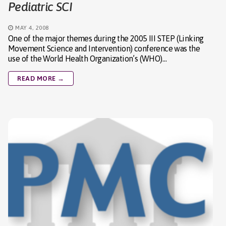
Pediatric SCI
MAY 4, 2008
One of the major themes during the 2005 III STEP (Linking
Movement Science and Intervention) conference was the
use of the World Health Organization’s (WHO)…
READ MORE →