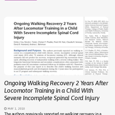
Ongoing Walking Recovery 2 Years After
Locomotor Training in a Child With
Severe Incomplete Spinal Cord Injury
MAY 1, 2010
The authors previously reported on walking recovery in a