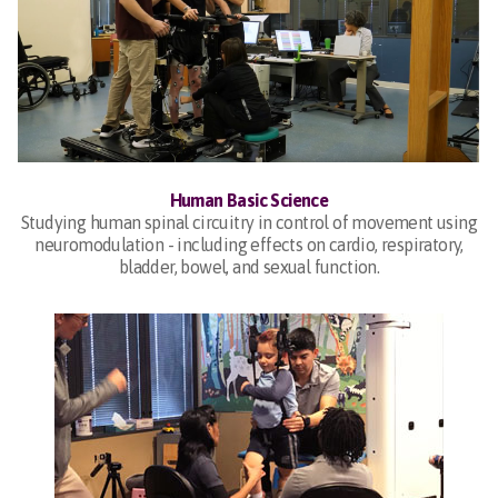
Human Basic Science
Studying human spinal circuitry in control of movement using
neuromodulation - including effects on cardio, respiratory,
bladder, bowel, and sexual function.