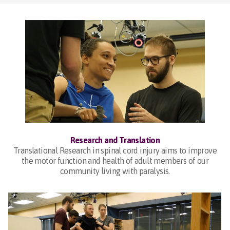
Research and Translation
Translational Research in spinal cord injury aims to improve
the motor function and health of adult members of our
community living with paralysis.