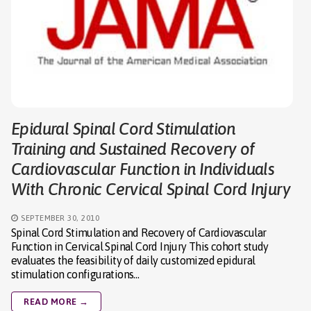
Epidural Spinal Cord Stimulation
Training and Sustained Recovery of
Cardiovascular Function in Individuals
With Chronic Cervical Spinal Cord Injury
SEPTEMBER 30, 2010
Spinal Cord Stimulation and Recovery of Cardiovascular
Function in Cervical Spinal Cord Injury This cohort study
evaluates the feasibility of daily customized epidural
stimulation configurations…
READ MORE →