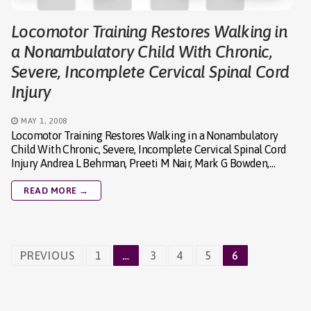
Locomotor Training Restores Walking in
a Nonambulatory Child With Chronic,
Severe, Incomplete Cervical Spinal Cord
Injury
MAY 1, 2008
Locomotor Training Restores Walking in a Nonambulatory
Child With Chronic, Severe, Incomplete Cervical Spinal Cord
Injury Andrea L Behrman, Preeti M Nair, Mark G Bowden,…
READ MORE →
Posts
PREVIOUS
1
…
3
4
5
6
navigation