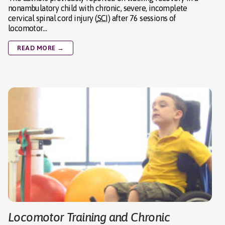
nonambulatory child with chronic, severe, incomplete
cervical spinal cord injury (
SCI
) after 76 sessions of
locomotor…
READ MORE →
Locomotor Training and Chronic