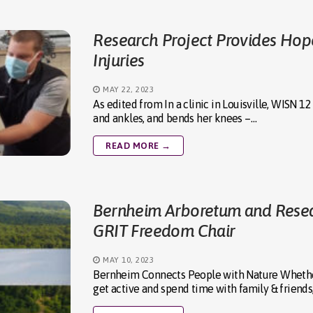
Research Project Provides Hope
Injuries
MAY 22, 2023
As edited from In a clinic in Louisville, WISN
and ankles, and bends her knees –…
READ MORE →
Bernheim Arboretum and Researc
GRIT Freedom Chair
MAY 10, 2023
Bernheim Connects People with Nature Whether
get active and spend time with family & friends