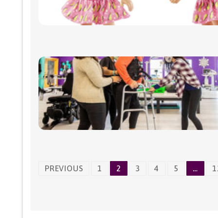
Posts
PREVIOUS
1
2
3
4
5
…
1
navigation