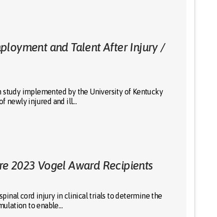
loyment and Talent After Injury /
h study implemented by the University of Kentucky
f newly injured and ill…
re 2023 Vogel Award Recipients
nal cord injury in clinical trials to determine the
imulation to enable…