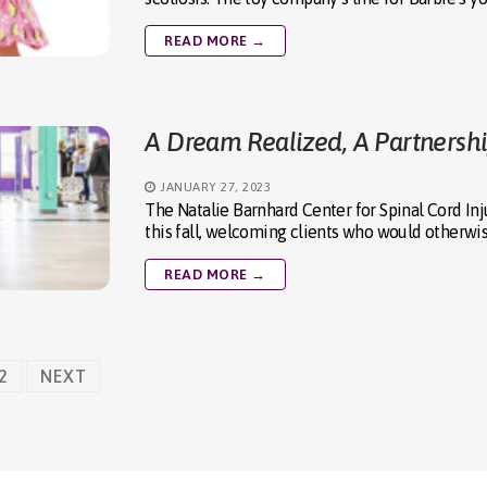
READ MORE →
A Dream Realized, A Partnersh
JANUARY 27, 2023
The Natalie Barnhard Center for Spinal Cord In
this fall, welcoming clients who would otherwi
READ MORE →
2
NEXT