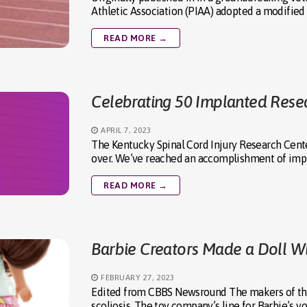
Athletic Association (PIAA) adopted a modified
READ MORE →
Celebrating 50 Implanted Resea
APRIL 7, 2023
The Kentucky Spinal Cord Injury Research Cente
over. We’ve reached an accomplishment of impl
READ MORE →
Barbie Creators Made a Doll Wi
FEBRUARY 27, 2023
Edited from CBBS Newsround The makers of the f
scoliosis. The toy company’s line for Barbie’s 