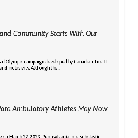
, and Community Starts With Our
-ad Olympic campaign developed by Canadian Tire. It
 and inclusivity. Although the…
Para Ambulatory Athletes May Now
e on March 22, 2023, Pennsylvania Interscholastic