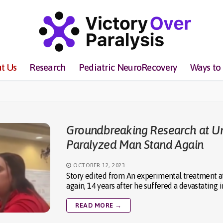
t Us
Research
Pediatric NeuroRecovery
Ways to
Groundbreaking Research at Uni
Paralyzed Man Stand Again
OCTOBER 12, 2023
Story edited from An experimental treatment at 
again, 14 years after he suffered a devastating i
READ MORE →