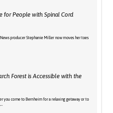
 for People with Spinal Cord
 12 News producer Stephanie Miller now moves her toes
h Forest is Accessible with the
 you come to Bernheim for a relaxing getaway or to
,…