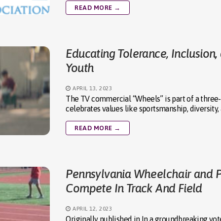
READ MORE →
Educating Tolerance, Inclusion
Youth
APRIL 13, 2023
The TV commercial “Wheels” is part of a three
celebrates values like sportsmanship, diversity,
READ MORE →
Pennsylvania Wheelchair and 
Compete In Track And Field
APRIL 12, 2023
Originally published in In a groundbreaking vot