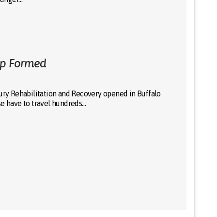
ip Formed
jury Rehabilitation and Recovery opened in Buffalo
se have to travel hundreds…