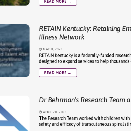
READ MORE →
RETAIN Kentucky: Retaining Emp
Illness Network
MAY 8, 2023
RETAIN Kentucky is a federally-funded researc
designed to expand services to help thousands o
READ MORE →
Dr Behrman’s Research Team a
APRIL 20, 2023
The Research Team worked with children with spi
safety and efficacy of transcutaneous spinal st