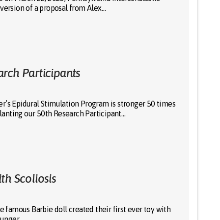
 version of a proposal from Alex…
rch Participants
r’s Epidural Stimulation Program is stronger 50 times
anting our 50th Research Participant…
th Scoliosis
amous Barbie doll created their first ever toy with
younger…