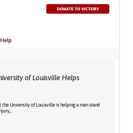
 Help
versity of Louisville Helps
the University of Louisville is helping a man stand
njury.…